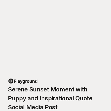
Serene Sunset Moment with
Puppy and Inspirational Quote
Social Media Post