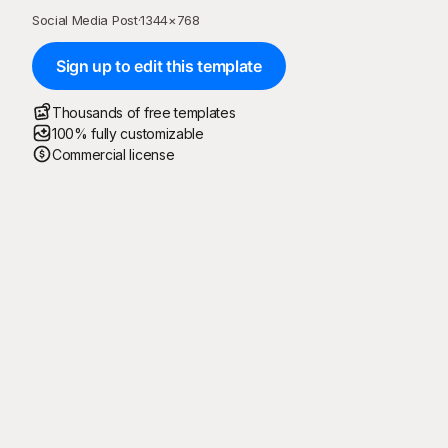
Social Media Post
·
1344
×
768
Sign up to edit this template
Thousands of free templates
100% fully customizable
Commercial license