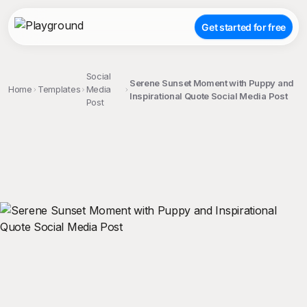
Get started for free
Social
Serene Sunset Moment with Puppy and
Home
Templates
Media
Inspirational Quote Social Media Post
Post
;