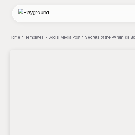
Home
Templates
Social Media Post
Secrets of the Pyramids Bo
;