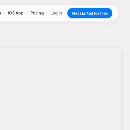
s
iOS App
Pricing
Log in
Get started for free