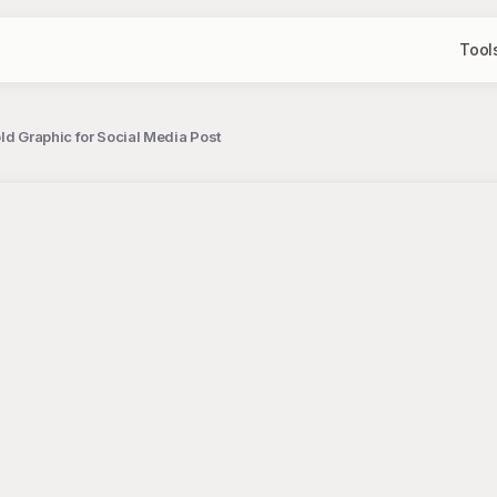
Tool
ld Graphic for Social Media Post