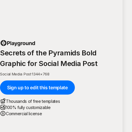
Secrets of the Pyramids Bold
Graphic for Social Media Post
Social Media Post
·
1344
×
768
Sign up to edit this template
Thousands of free templates
100% fully customizable
Commercial license