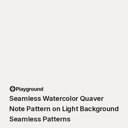
Seamless Watercolor Quaver
Note Pattern on Light Background
Seamless Patterns