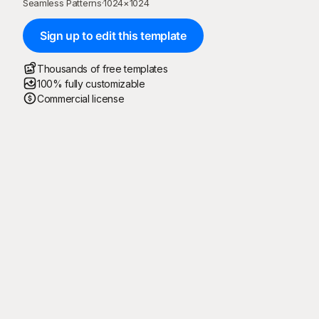
Seamless Patterns
·
1024
×
1024
Sign up to edit this template
Thousands of free templates
100% fully customizable
Commercial license