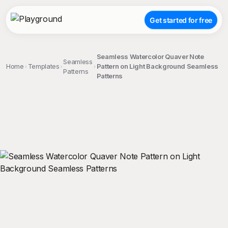
Get started for free
Seamless Watercolor Quaver Note
Seamless
Home
Templates
Pattern on Light Background Seamless
Patterns
Patterns
;