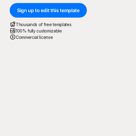
Sign up to edit this template
Thousands of free templates
100% fully customizable
Commercial license