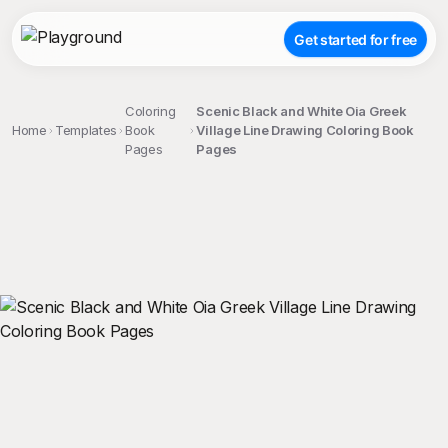
Get started for free
Coloring
Scenic Black and White Oia Greek
Home
Templates
Book
Village Line Drawing Coloring Book
Pages
Pages
;