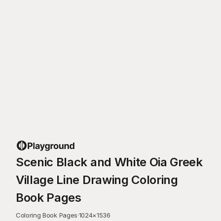
Scenic Black and White Oia Greek
Village Line Drawing Coloring
Book Pages
Coloring Book Pages
·
1024
×
1536