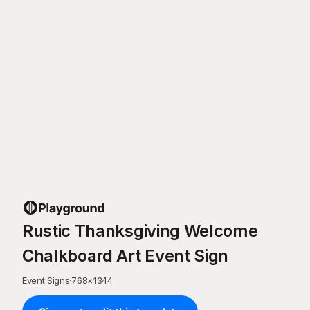
Rustic Thanksgiving Welcome
Chalkboard Art Event Sign
Event Signs
·
768
×
1344