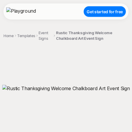
Get started for free
Event
Rustic Thanksgiving Welcome
Home
Templates
Signs
Chalkboard Art Event Sign
;