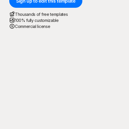
Sign up to edit this template
Thousands of free templates
100% fully customizable
Commercial license