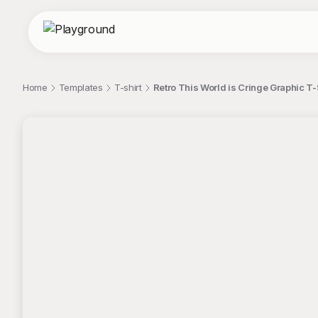
Home
Templates
T-shirt
Retro This World is Cringe Graphic T-
;