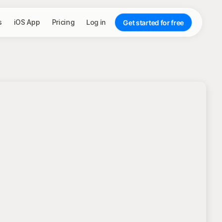
s
iOS App
Pricing
Log in
Get started for free