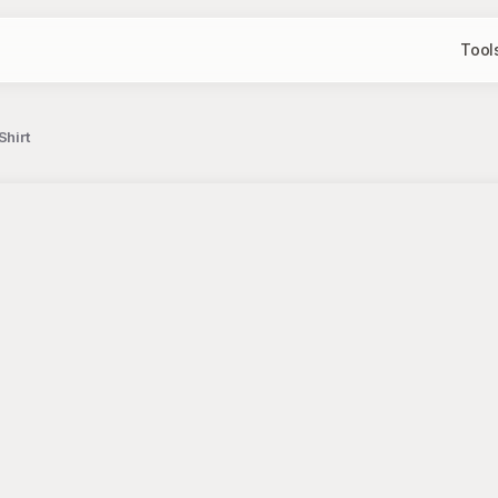
Tool
Shirt