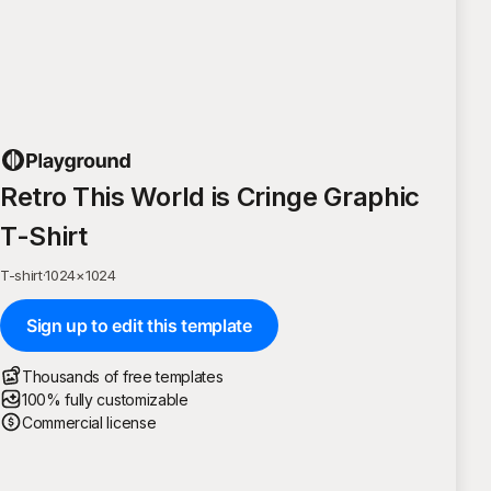
Retro This World is Cringe Graphic
T-Shirt
T-shirt
·
1024
×
1024
Sign up to edit this template
Thousands of free templates
100% fully customizable
Commercial license