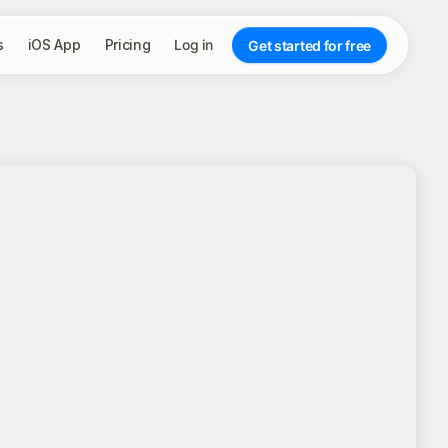
s
iOS App
Pricing
Log in
Get started for free