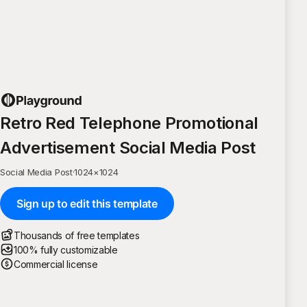
Retro Red Telephone Promotional
Advertisement Social Media Post
Social Media Post
·
1024
×
1024
Sign up to edit this template
Thousands of free templates
100% fully customizable
Commercial license