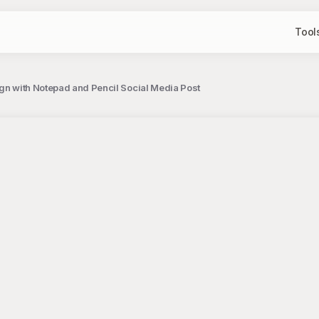
Tool
ign with Notepad and Pencil Social Media Post