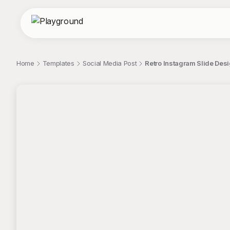
Home
Templates
Social Media Post
Retro Instagram Slide Des
;