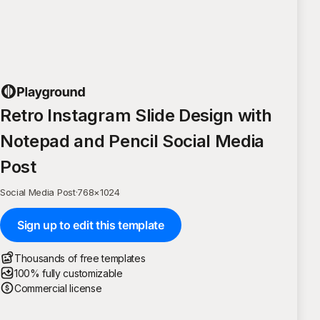
Retro Instagram Slide Design with
Notepad and Pencil Social Media
Post
Social Media Post
·
768
×
1024
Sign up to edit this template
Thousands of free templates
100% fully customizable
Commercial license