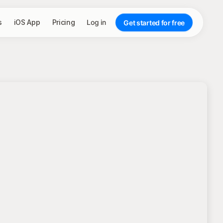
s
iOS App
Pricing
Log in
Get started for free