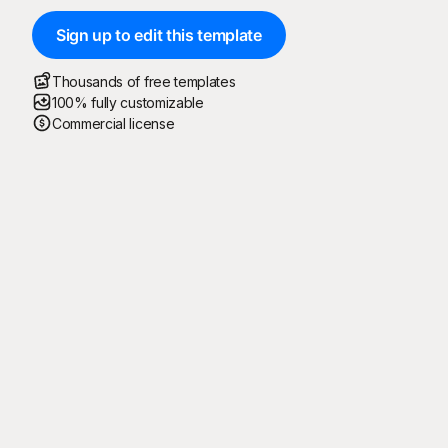
Sign up to edit this template
Thousands of free templates
100% fully customizable
Commercial license