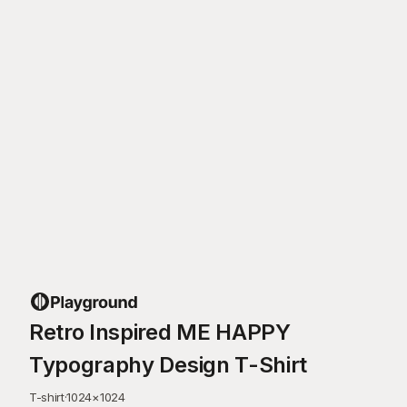
Retro Inspired ME HAPPY
Typography Design T-Shirt
T-shirt
·
1024
×
1024