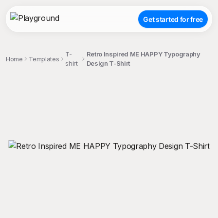
Get started for free
T-
Retro Inspired ME HAPPY Typography
Home
Templates
shirt
Design T-Shirt
;