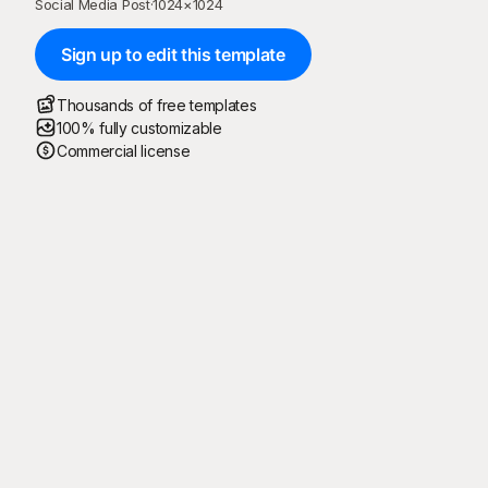
Social Media Post
·
1024
×
1024
Sign up to edit this template
Thousands of free templates
100% fully customizable
Commercial license