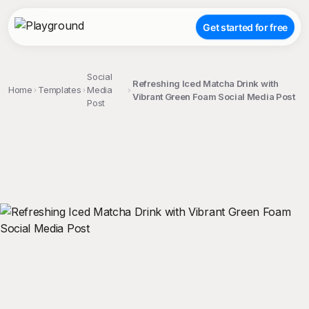
Get started for free
Social
Refreshing Iced Matcha Drink with
Home
Templates
Media
Vibrant Green Foam Social Media Post
Post
;