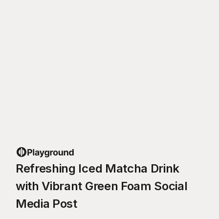
Refreshing Iced Matcha Drink
with Vibrant Green Foam Social
Media Post