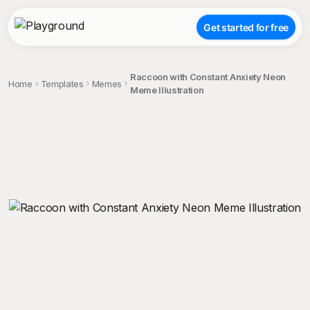
Get started for free
Raccoon with Constant Anxiety Neon
Home
Templates
Memes
Meme Illustration
;