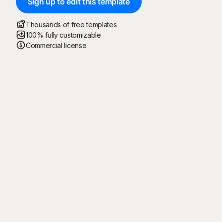
Sign up to edit this template
Thousands of free templates
100% fully customizable
Commercial license