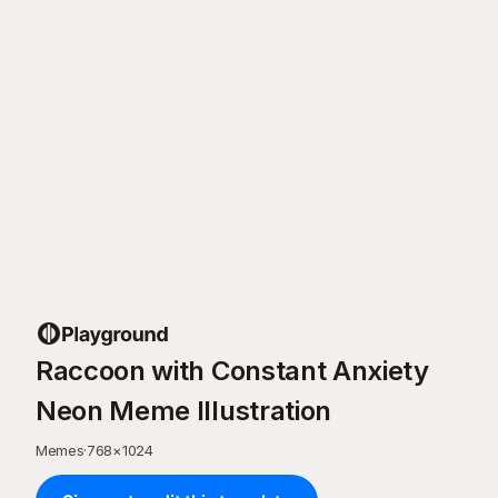
Raccoon with Constant Anxiety
Neon Meme Illustration
Memes
·
768
×
1024