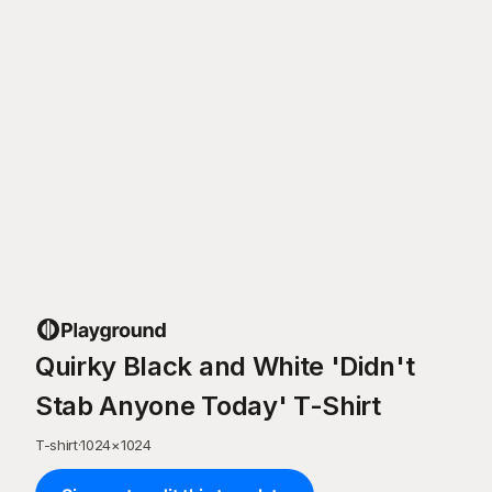
Quirky Black and White 'Didn't
Stab Anyone Today' T-Shirt
T-shirt
·
1024
×
1024