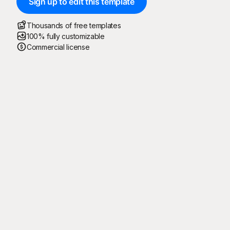
Sign up to edit this template
Thousands of free templates
100% fully customizable
Commercial license