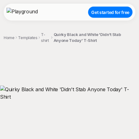
Get started for free
T-
Quirky Black and White 'Didn't Stab
Home
Templates
shirt
Anyone Today' T-Shirt
;