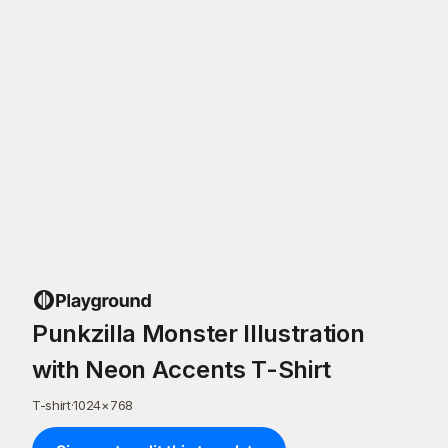
Punkzilla Monster Illustration
with Neon Accents T-Shirt
T-shirt
·
1024
×
768