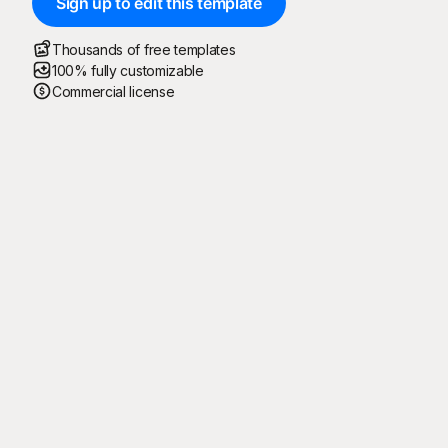
Sign up to edit this template
Thousands of free templates
100% fully customizable
Commercial license