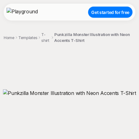
Get started for free
T-
Punkzilla Monster Illustration with Neon
Home
Templates
shirt
Accents T-Shirt
;