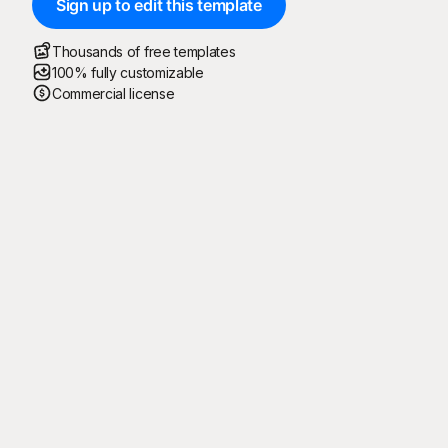
Sign up to edit this template
Thousands of free templates
100% fully customizable
Commercial license