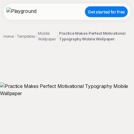
Get started for free
Mobile
Practice Makes Perfect Motivational
Home
Templates
Wallpaper
Typography Mobile Wallpaper
;