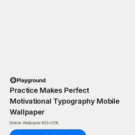
Practice Makes Perfect
Motivational Typography Mobile
Wallpaper
Mobile Wallpaper
·
832
×
1216