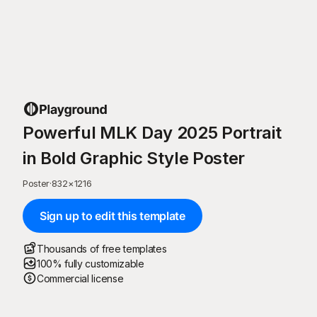
Powerful MLK Day 2025 Portrait
in Bold Graphic Style Poster
Poster
·
832
×
1216
Sign up to edit this template
Thousands of free templates
100% fully customizable
Commercial license