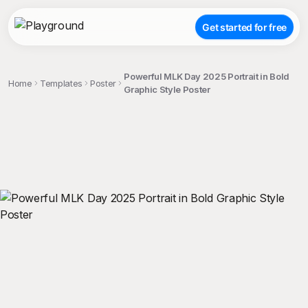
Get started for free
Powerful MLK Day 2025 Portrait in Bold
Home
Templates
Poster
Graphic Style Poster
;