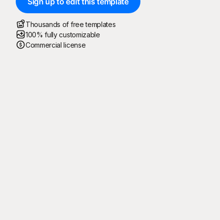
Sign up to edit this template
Thousands of free templates
100% fully customizable
Commercial license