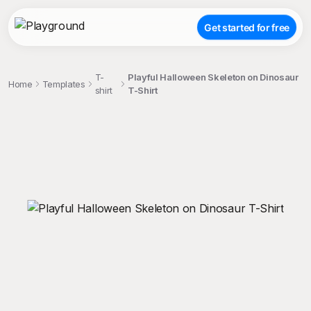
Get started for free
T-
Playful Halloween Skeleton on Dinosaur
Home
Templates
shirt
T-Shirt
;