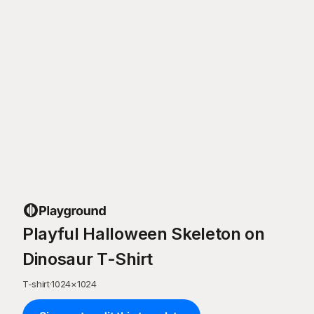
Playful Halloween Skeleton on
Dinosaur T-Shirt
T-shirt
·
1024
×
1024