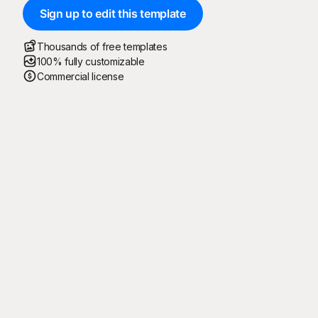
Sign up to edit this template
Thousands of free templates
100% fully customizable
Commercial license