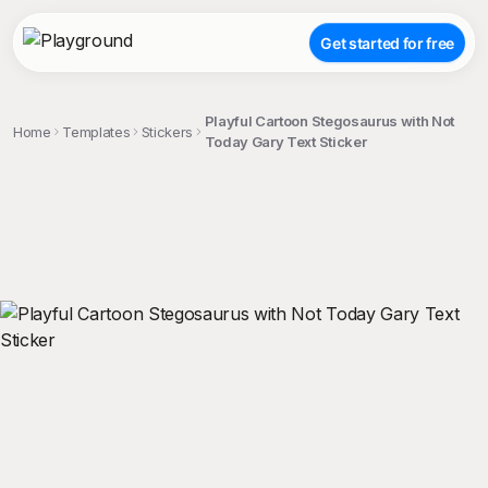
Get started for free
Playful Cartoon Stegosaurus with Not
Home
Templates
Stickers
Today Gary Text Sticker
;