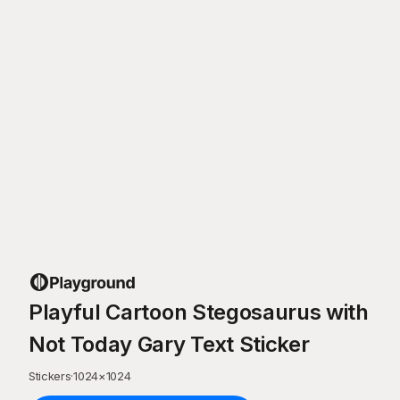
Playful Cartoon Stegosaurus with
Not Today Gary Text Sticker
Stickers
·
1024
×
1024