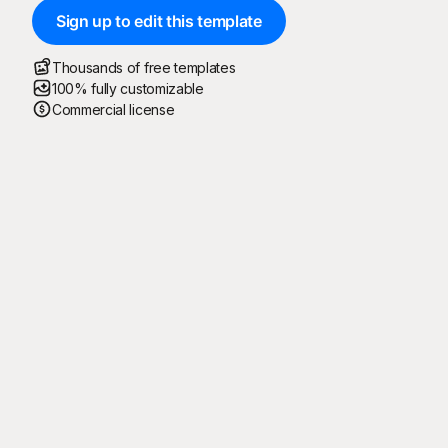
Sign up to edit this template
Thousands of free templates
100% fully customizable
Commercial license