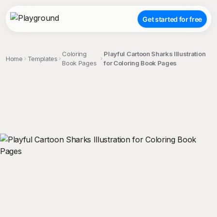
Get started for free
Coloring
Playful Cartoon Sharks Illustration
Home
Templates
Book Pages
for Coloring Book Pages
;