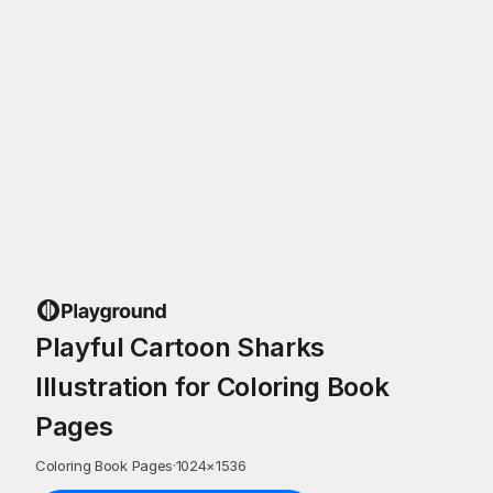
Playful Cartoon Sharks
Illustration for Coloring Book
Pages
Coloring Book Pages
·
1024
×
1536