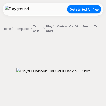
Get started for free
T-
Playful Cartoon Cat Skull Design T-
Home
Templates
shirt
Shirt
;