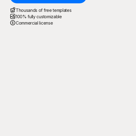
Thousands of free templates
100% fully customizable
Commercial license