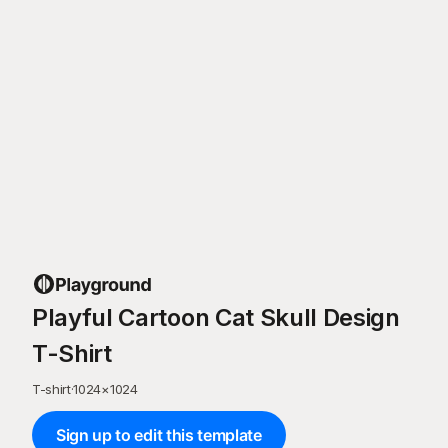
Playful Cartoon Cat Skull Design
T-Shirt
T-shirt
·
1024
×
1024
Sign up to edit this template