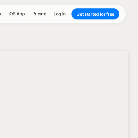
s
iOS App
Pricing
Log in
Get started for free