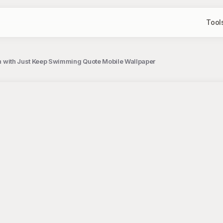
Tool
tion with Just Keep Swimming Quote Mobile Wallpaper