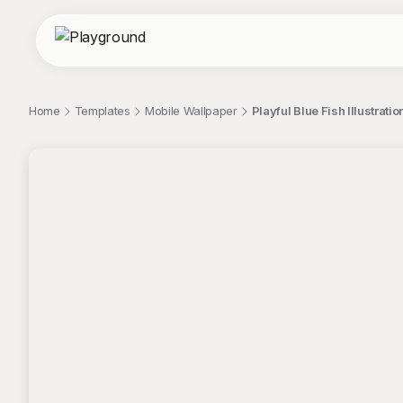
Home
Templates
Mobile Wallpaper
Playful Blue Fish Illustra
;