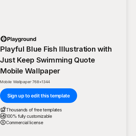
Playful Blue Fish Illustration with
Just Keep Swimming Quote
Mobile Wallpaper
Mobile Wallpaper
·
768
×
1344
Sign up to edit this template
Thousands of free templates
100% fully customizable
Commercial license