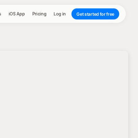
s
iOS App
Pricing
Log in
Get started for free