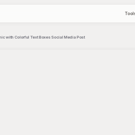
Tool
ic with Colorful Text Boxes Social Media Post