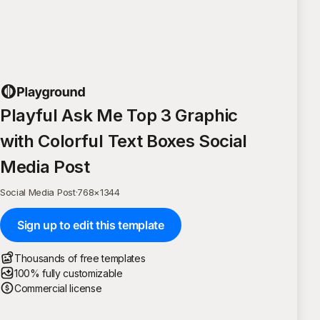
Playful Ask Me Top 3 Graphic
with Colorful Text Boxes Social
Media Post
Social Media Post
·
768
×
1344
Sign up to edit this template
Thousands of free templates
100% fully customizable
Commercial license