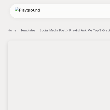
Home
Templates
Social Media Post
Playful Ask Me Top 3 Graph
;