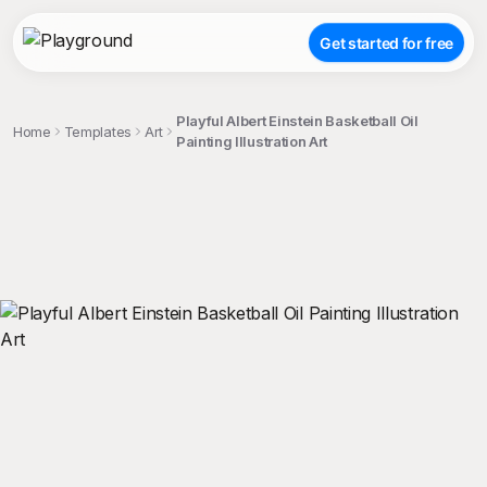
Get started for free
Playful Albert Einstein Basketball Oil
Home
Templates
Art
Painting Illustration Art
;