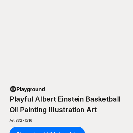
Playful Albert Einstein Basketball
Oil Painting Illustration Art
Art
·
832
×
1216