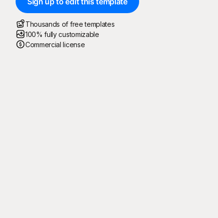
Sign up to edit this template
Thousands of free templates
100% fully customizable
Commercial license