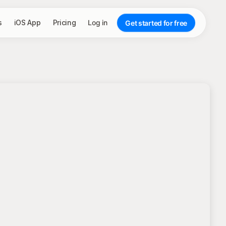
s
iOS App
Pricing
Log in
Get started for free