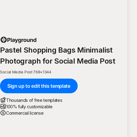
Pastel Shopping Bags Minimalist
Photograph for Social Media Post
Social Media Post
·
768
×
1344
Sign up to edit this template
Thousands of free templates
100% fully customizable
Commercial license