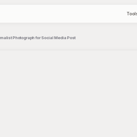
Tool
malist Photograph for Social Media Post