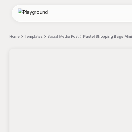
Home
Templates
Social Media Post
Pastel Shopping Bags Mini
;