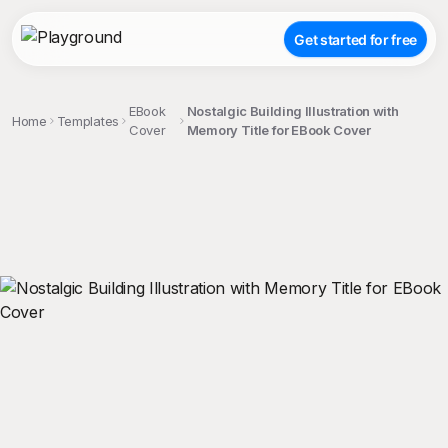
Get started for free
EBook
Nostalgic Building Illustration with
Home
Templates
Cover
Memory Title for EBook Cover
;