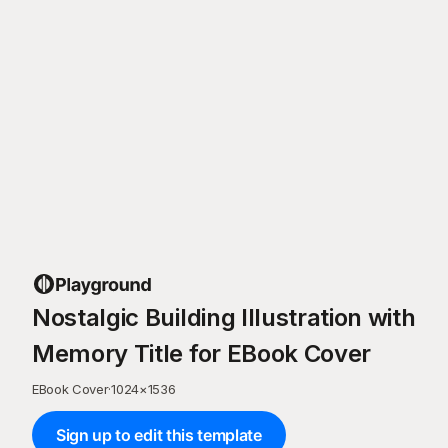
Nostalgic Building Illustration with
Memory Title for EBook Cover
EBook Cover
·
1024
×
1536
Sign up to edit this template