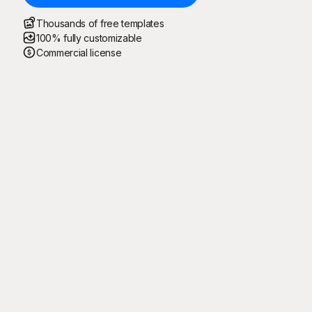
Thousands of free templates
100% fully customizable
Commercial license