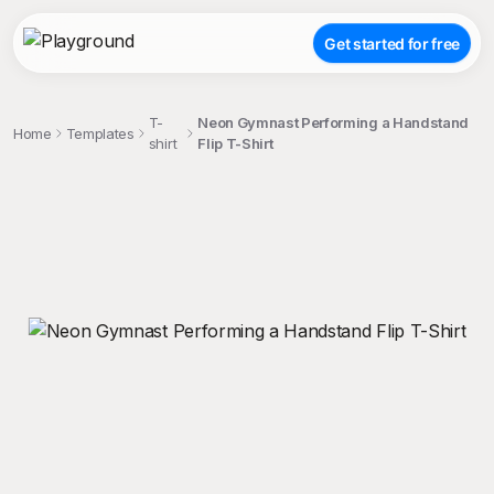
Get started for free
T-
Neon Gymnast Performing a Handstand
Home
Templates
shirt
Flip T-Shirt
;