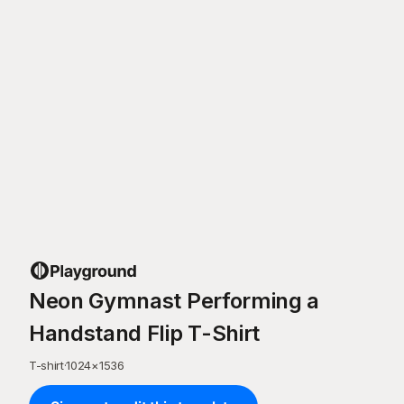
Neon Gymnast Performing a
Handstand Flip T-Shirt
T-shirt
·
1024
×
1536