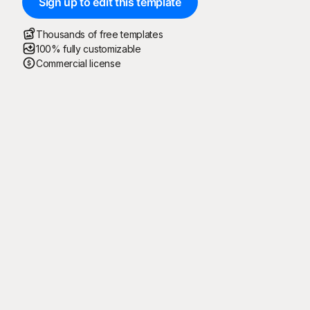
Sign up to edit this template
Thousands of free templates
100% fully customizable
Commercial license