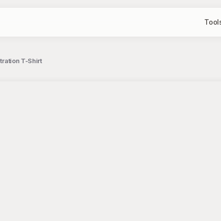
Tool
tration T-Shirt