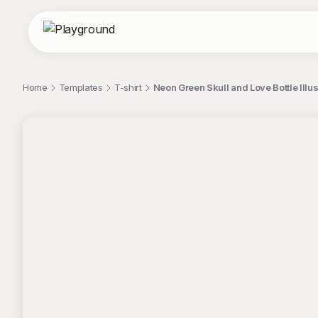
Home
Templates
T-shirt
Neon Green Skull and Love Bottle Illus
;