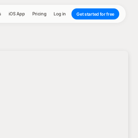
s
iOS App
Pricing
Log in
Get started for free