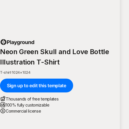
Neon Green Skull and Love Bottle
Illustration T-Shirt
T-shirt
·
1024
×
1024
Sign up to edit this template
Thousands of free templates
100% fully customizable
Commercial license