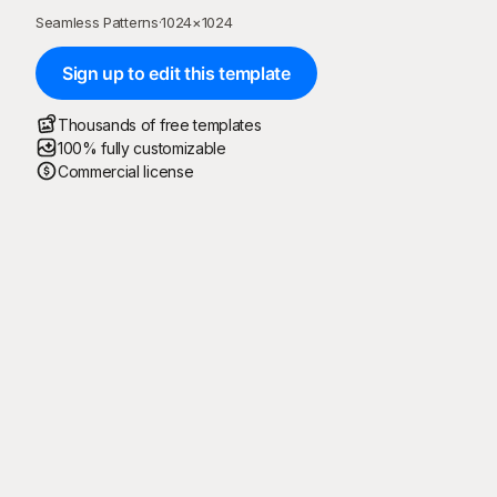
Seamless Patterns
·
1024
×
1024
Sign up to edit this template
Thousands of free templates
100% fully customizable
Commercial license