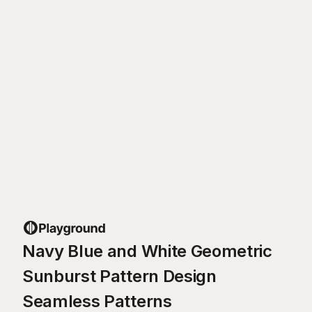
Navy Blue and White Geometric
Sunburst Pattern Design
Seamless Patterns