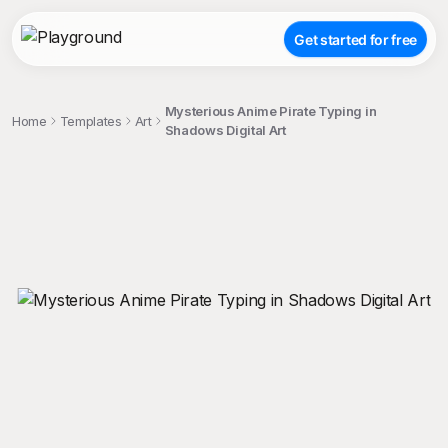
Get started for free
Mysterious Anime Pirate Typing in
Home
Templates
Art
Shadows Digital Art
;