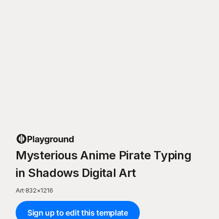
Mysterious Anime Pirate Typing
in Shadows Digital Art
Art
·
832
×
1216
Sign up to edit this template