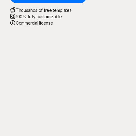
Thousands of free templates
100% fully customizable
Commercial license