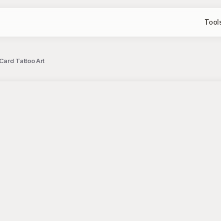
Tool
ard Tattoo Art