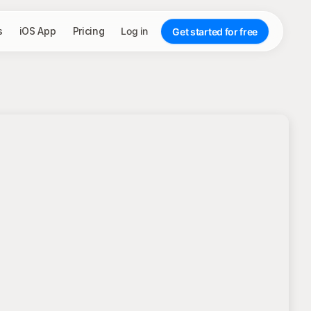
s
iOS App
Pricing
Log in
Get started for free