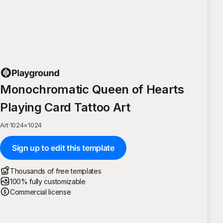
Monochromatic Queen of Hearts
Playing Card Tattoo Art
Art
·
1024
×
1024
Sign up to edit this template
Thousands of free templates
100% fully customizable
Commercial license