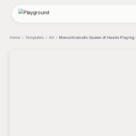
Home
Templates
Art
Monochromatic Queen of Hearts Playing C
;