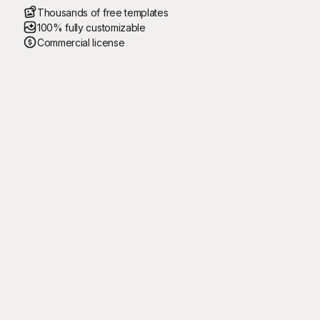
Thousands of free templates
100% fully customizable
Commercial license