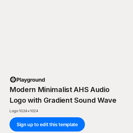
Modern Minimalist AHS Audio
Logo with Gradient Sound Wave
Logo
·
1024
×
1024
Sign up to edit this template