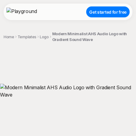
Get started for free
Modern Minimalist AHS Audio Logo with
Home
Templates
Logo
Gradient Sound Wave
;