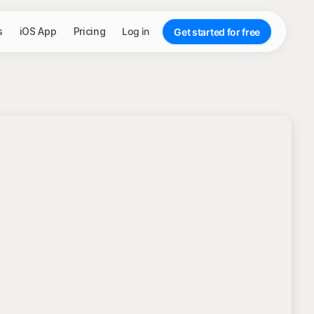
s
iOS App
Pricing
Log in
Get started for free