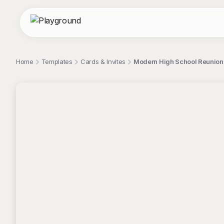
Home
Templates
Cards & Invites
Modern High School Reunion P
;