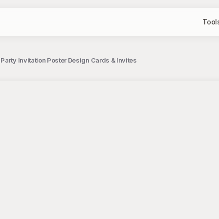
Tool
arty Invitation Poster Design Cards & Invites