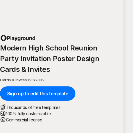
Modern High School Reunion
Party Invitation Poster Design
Cards & Invites
Cards & Invites
·
1216
×
832
Sign up to edit this template
Thousands of free templates
100% fully customizable
Commercial license