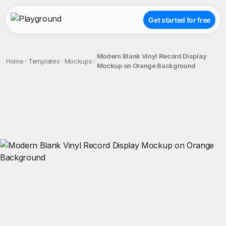
Get started for free
Modern Blank Vinyl Record Display
Home
Templates
Mockups
Mockup on Orange Background
;