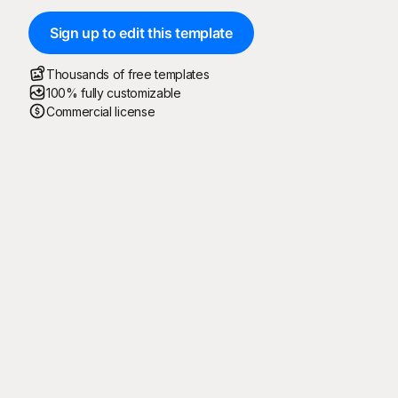
Sign up to edit this template
Thousands of free templates
100% fully customizable
Commercial license