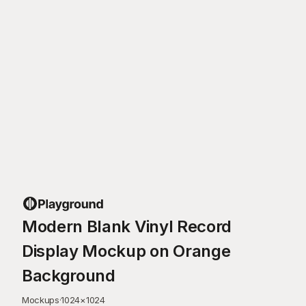
Modern Blank Vinyl Record
Display Mockup on Orange
Background
Mockups
·
1024
×
1024