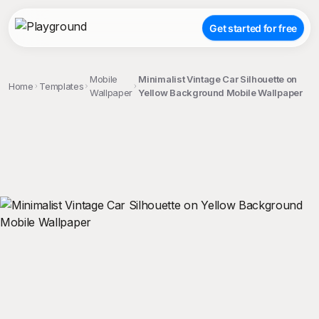
Get started for free
Mobile
Minimalist Vintage Car Silhouette on
Home
Templates
Wallpaper
Yellow Background Mobile Wallpaper
;