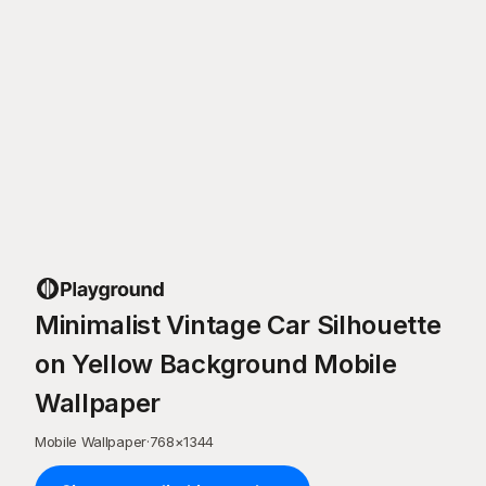
Minimalist Vintage Car Silhouette
on Yellow Background Mobile
Wallpaper
Mobile Wallpaper
·
768
×
1344