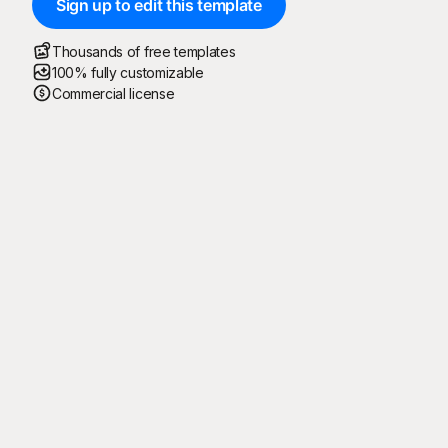
Sign up to edit this template
Thousands of free templates
100% fully customizable
Commercial license