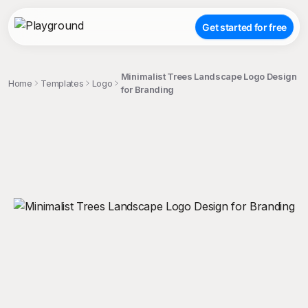
Get started for free
Minimalist Trees Landscape Logo Design
Home
Templates
Logo
for Branding
;