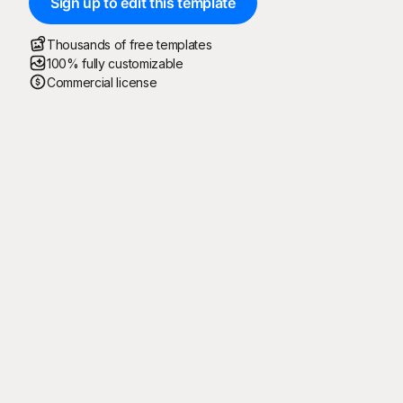
Sign up to edit this template
Thousands of free templates
100% fully customizable
Commercial license