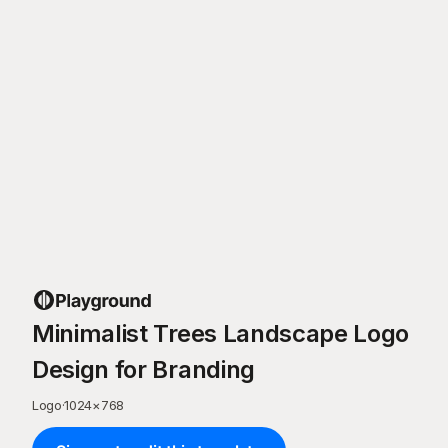
Minimalist Trees Landscape Logo
Design for Branding
Logo
·
1024
×
768