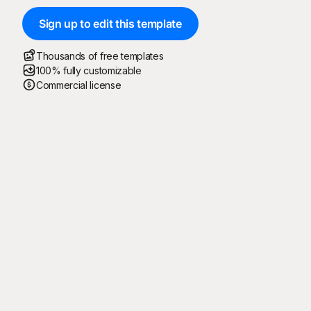
Sign up to edit this template
Thousands of free templates
100% fully customizable
Commercial license