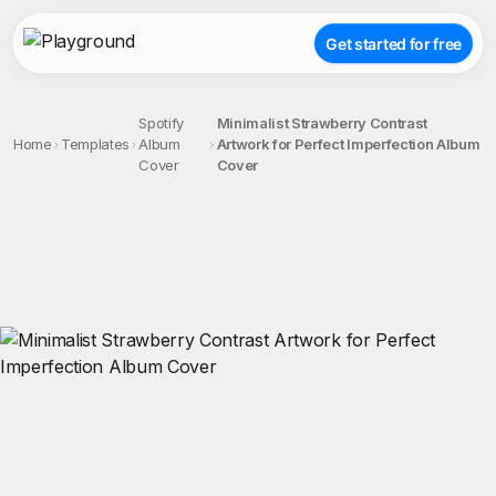
Get started for free
Spotify
Minimalist Strawberry Contrast
Home
Templates
Album
Artwork for Perfect Imperfection Album
Cover
Cover
;