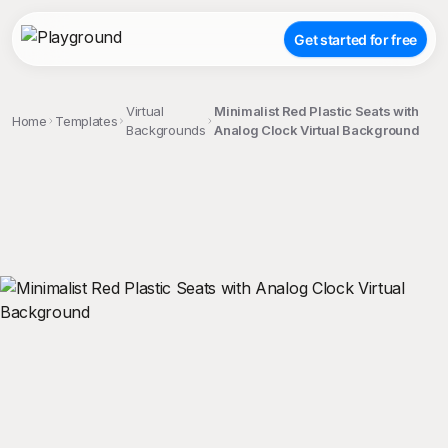
Get started for free
Virtual
Minimalist Red Plastic Seats with
Home
Templates
Backgrounds
Analog Clock Virtual Background
;