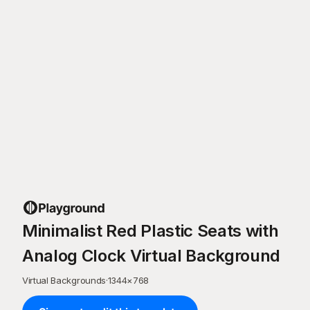
Minimalist Red Plastic Seats with
Analog Clock Virtual Background
Virtual Backgrounds
·
1344
×
768