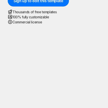
Sign up to edit this template
Thousands of free templates
100% fully customizable
Commercial license