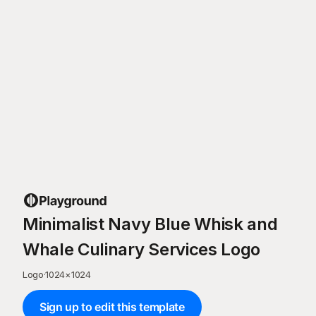
Minimalist Navy Blue Whisk and
Whale Culinary Services Logo
Logo
·
1024
×
1024
Sign up to edit this template