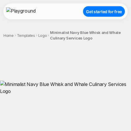
Get started for free
Minimalist Navy Blue Whisk and Whale
Home
Templates
Logo
Culinary Services Logo
;