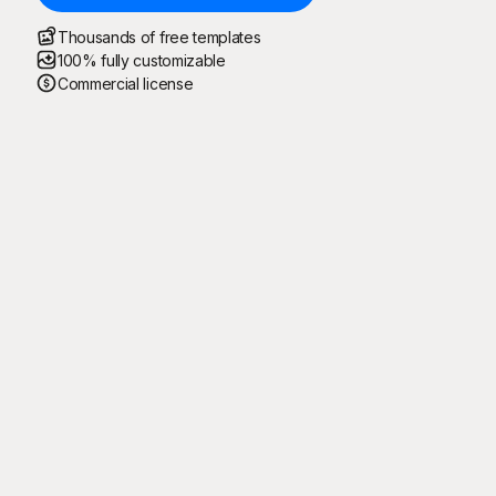
Thousands of free templates
100% fully customizable
Commercial license