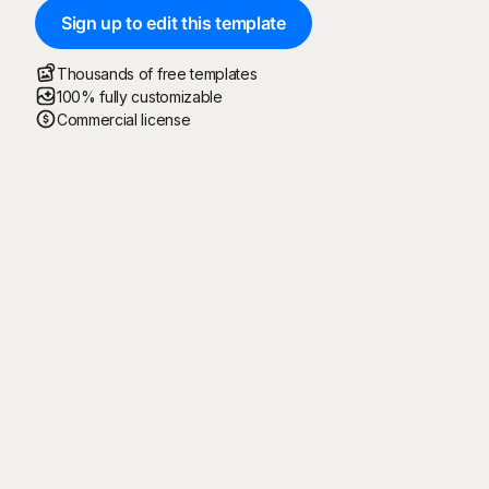
Sign up to edit this template
Thousands of free templates
100% fully customizable
Commercial license