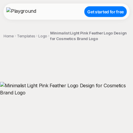
Get started for free
Minimalist Light Pink Feather Logo Design
Home
Templates
Logo
for Cosmetics Brand Logo
;