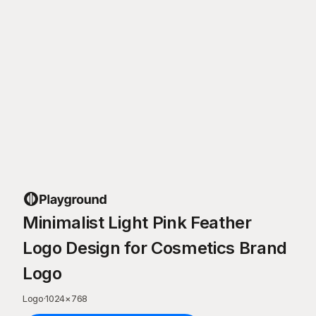
Minimalist Light Pink Feather
Logo Design for Cosmetics Brand
Logo
Logo
·
1024
×
768