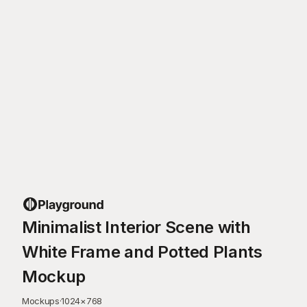
Minimalist Interior Scene with
White Frame and Potted Plants
Mockup
Mockups
·
1024
×
768