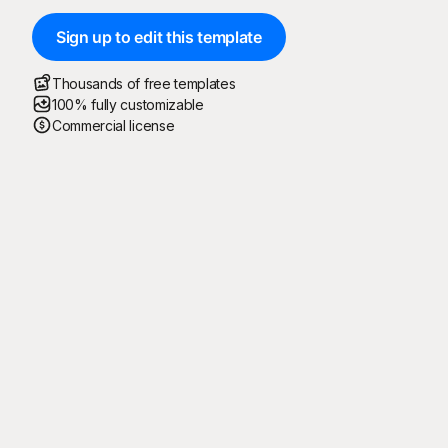
Sign up to edit this template
Thousands of free templates
100% fully customizable
Commercial license