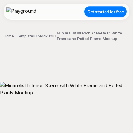
Get started for free
Minimalist Interior Scene with White
Home
Templates
Mockups
Frame and Potted Plants Mockup
;