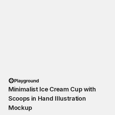
Minimalist Ice Cream Cup with
Scoops in Hand Illustration
Mockup