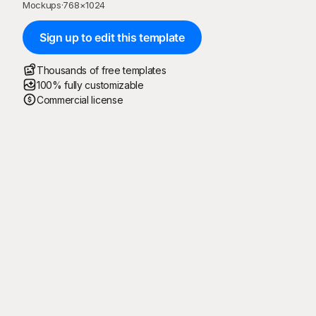
Mockups
·
768
×
1024
Sign up to edit this template
Thousands of free templates
100% fully customizable
Commercial license