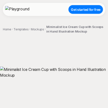
Get started for free
Minimalist Ice Cream Cup with Scoops
Home
Templates
Mockups
in Hand Illustration Mockup
;