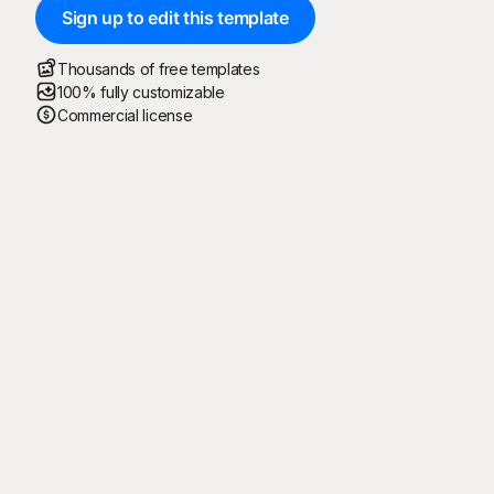
Sign up to edit this template
Thousands of free templates
100% fully customizable
Commercial license