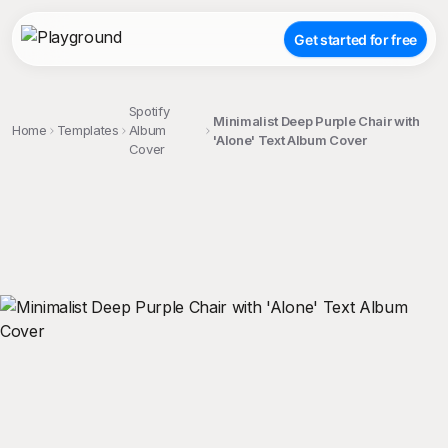
Get started for free
Spotify
Minimalist Deep Purple Chair with
Home
Templates
Album
'Alone' Text Album Cover
Cover
;