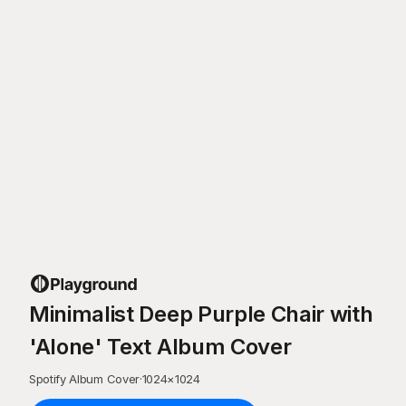
Minimalist Deep Purple Chair with
'Alone' Text Album Cover
Spotify Album Cover
·
1024
×
1024