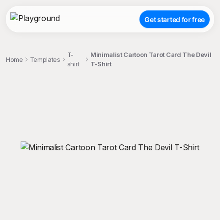
Get started for free
T-
Minimalist Cartoon Tarot Card The Devil
Home
Templates
shirt
T-Shirt
;