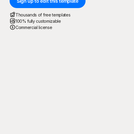
Sign up to edit this template
Thousands of free templates
100% fully customizable
Commercial license