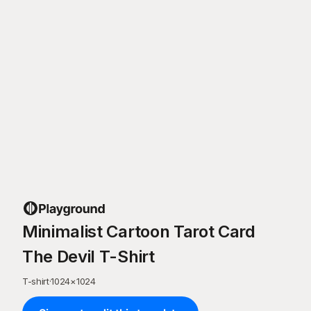
Minimalist Cartoon Tarot Card
The Devil T-Shirt
T-shirt
·
1024
×
1024