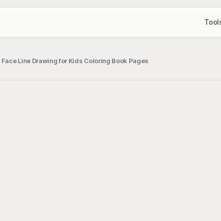
Tool
t Face Line Drawing for Kids Coloring Book Pages