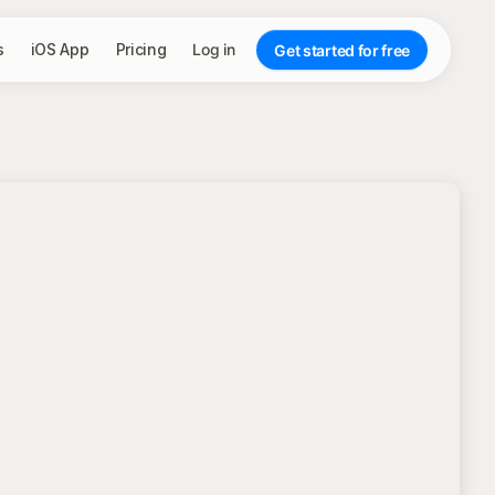
s
iOS App
Pricing
Log in
Get started for free