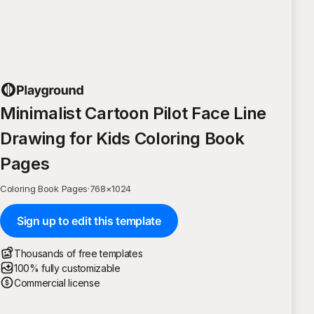
Minimalist Cartoon Pilot Face Line
Drawing for Kids Coloring Book
Pages
Coloring Book Pages
·
768
×
1024
Sign up to edit this template
Thousands of free templates
100% fully customizable
Commercial license