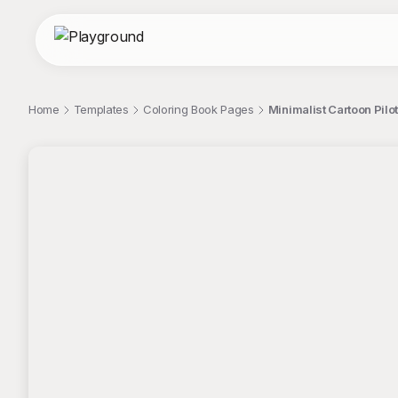
Home
Templates
Coloring Book Pages
Minimalist Cartoon Pilo
;