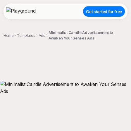
Get started for free
Minimalist Candle Advertisement to
Home
Templates
Ads
Awaken Your Senses Ads
;