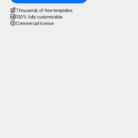
Thousands of free templates
100% fully customizable
Commercial license