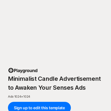
Minimalist Candle Advertisement
to Awaken Your Senses Ads
Ads
·
1024
×
1024
Sign up to edit this template