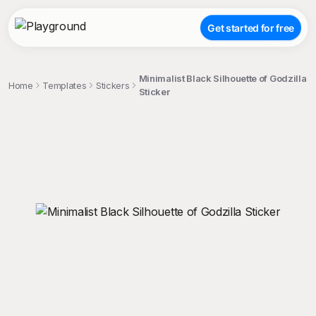
Get started for free
Minimalist Black Silhouette of Godzilla
Home
Templates
Stickers
Sticker
;