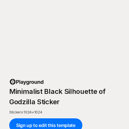
Minimalist Black Silhouette of
Godzilla Sticker
Stickers
·
1024
×
1024
Sign up to edit this template