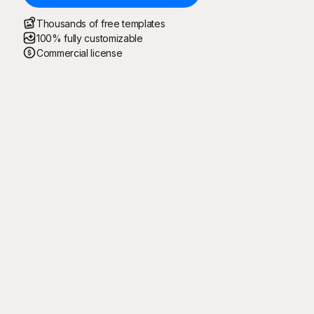
Thousands of free templates
100% fully customizable
Commercial license