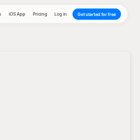
s
iOS App
Pricing
Log in
Get started for free