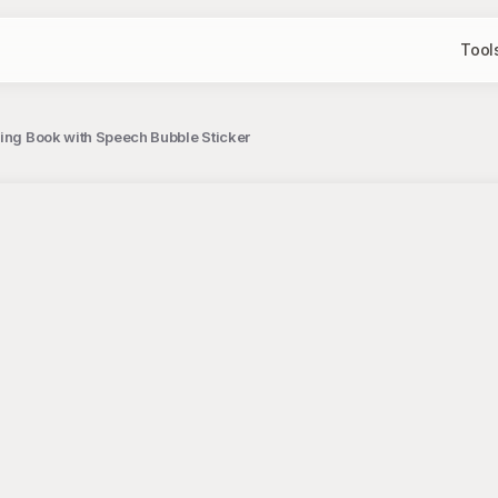
Tool
ding Book with Speech Bubble Sticker