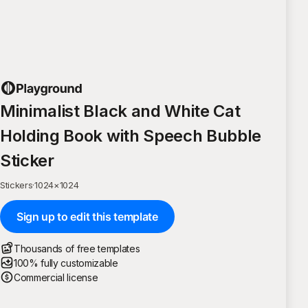
Minimalist Black and White Cat
Holding Book with Speech Bubble
Sticker
Stickers
·
1024
×
1024
Sign up to edit this template
Thousands of free templates
100% fully customizable
Commercial license