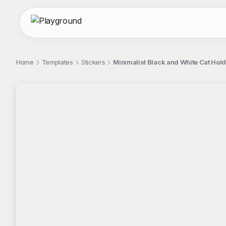
Home
Templates
Stickers
Minimalist Black and White Cat Hol
;