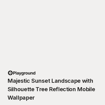
Majestic Sunset Landscape with
Silhouette Tree Reflection Mobile
Wallpaper