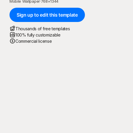
Mobile Wallpaper
·
768
×
1344
Sign up to edit this template
Thousands of free templates
100% fully customizable
Commercial license