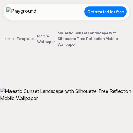
Get started for free
Majestic Sunset Landscape with
Mobile
Home
Templates
Silhouette Tree Reflection Mobile
Wallpaper
Wallpaper
;