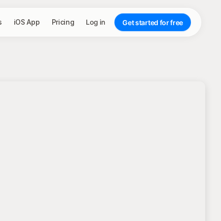
s
iOS App
Pricing
Log in
Get started for free