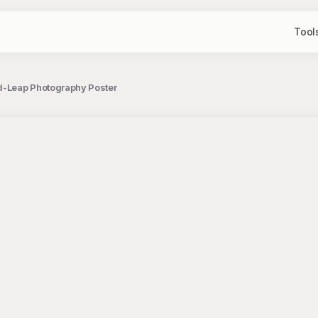
Tool
id-Leap Photography Poster