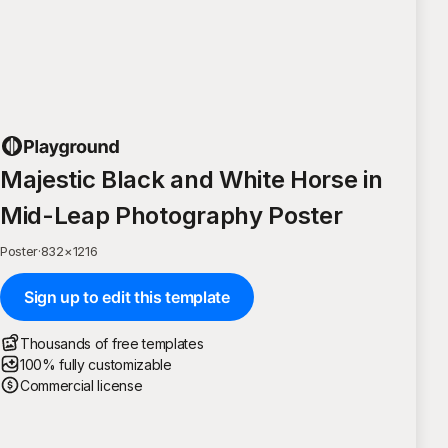
Majestic Black and White Horse in
Mid-Leap Photography Poster
Poster
·
832
×
1216
Sign up to edit this template
Thousands of free templates
100% fully customizable
Commercial license