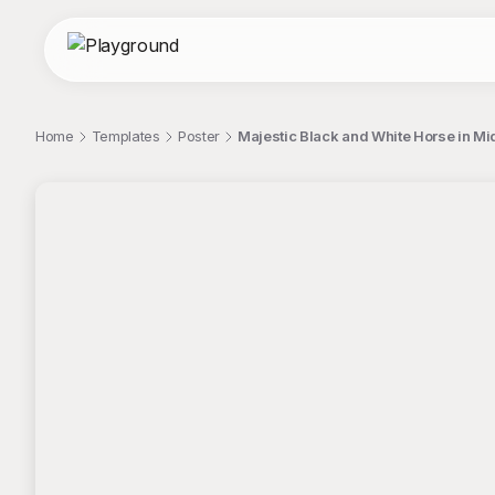
Home
Templates
Poster
Majestic Black and White Horse in M
;