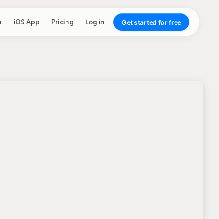
s
iOS App
Pricing
Log in
Get started for free