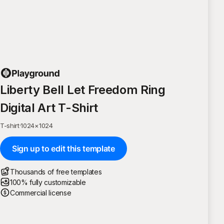
Liberty Bell Let Freedom Ring
Digital Art T-Shirt
T-shirt
·
1024
×
1024
Sign up to edit this template
Thousands of free templates
100% fully customizable
Commercial license