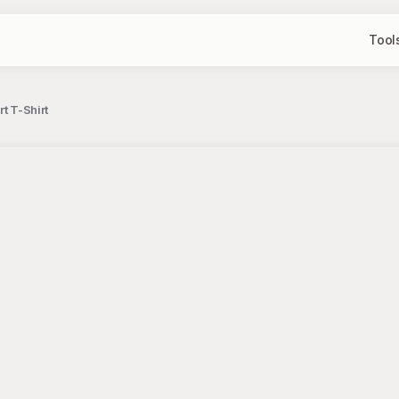
Tool
rt T-Shirt