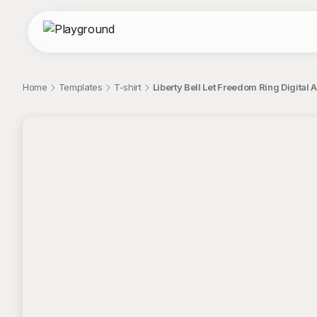
Home
Templates
T-shirt
Liberty Bell Let Freedom Ring Digital A
;