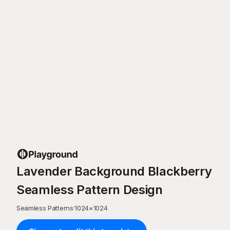
Lavender Background Blackberry
Seamless Pattern Design
Seamless Patterns
·
1024
×
1024