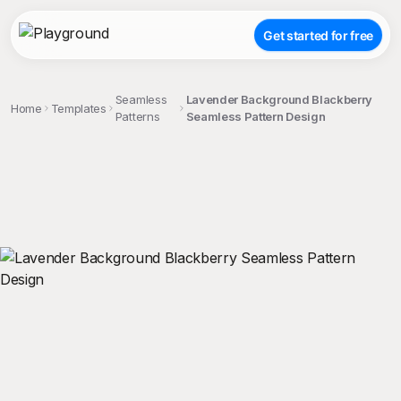
Get started for free
Seamless
Lavender Background Blackberry
Home
Templates
Patterns
Seamless Pattern Design
;