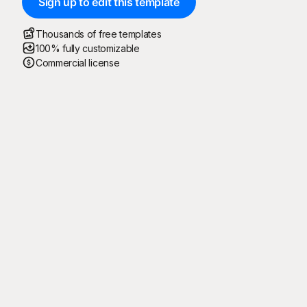
Sign up to edit this template
Thousands of free templates
100% fully customizable
Commercial license